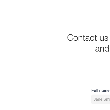
Contact us
and 
Full name