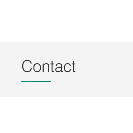
Contact