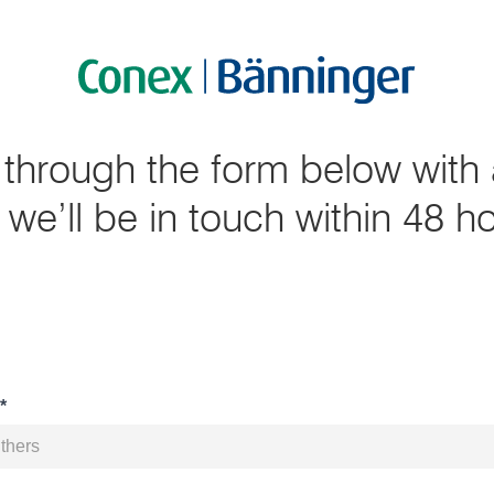
 through the form below with 
we’ll be in touch within 48 h
*