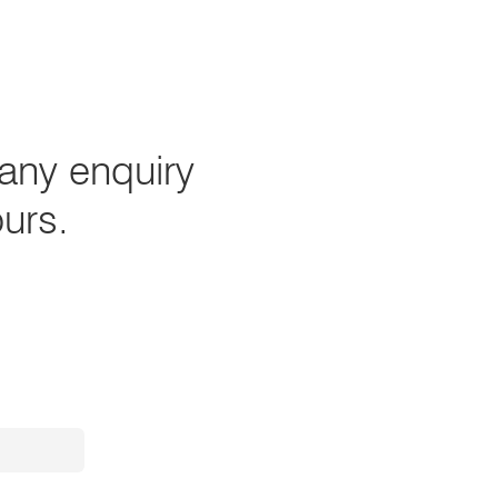
any enquiry
ours.