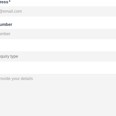
ress
*
number