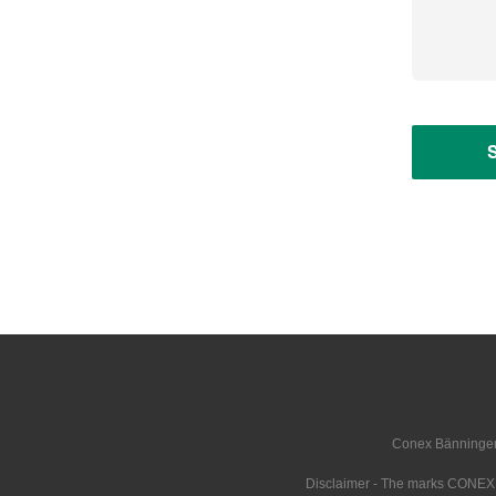
Conex Bänninger i
Disclaimer - The marks CONE