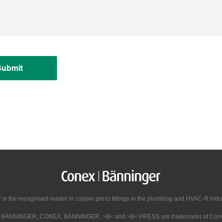
Submit
s the recognised leader in copper press fittings in the plumbing and HVAC-R indust
X BÄNNINGER, CONEX, BÄNNINGER, >B< and >B< PRESS are trademarks of Conex