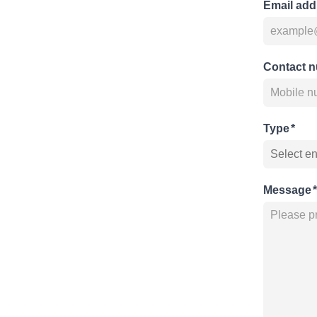
Email add
Contact 
Type
*
Message
*